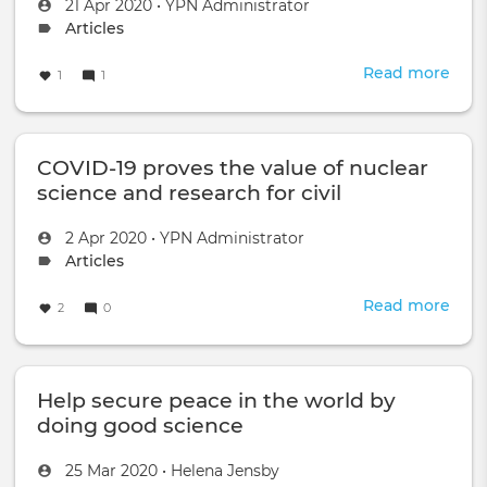
-
Created
by
21 Apr 2020
•
YPN Administrator
Q&A
on
Topic
Articles
with
type:
Dr.
Read more
abou
1
1
Jelle
CTB
Assi
Inno
Chal
COVID-19 proves the value of nuclear
2019
-
science and research for civil
Tow
applications
Secu
Created
by
2 Apr 2020
•
YPN Administrator
Sust
on
Topic
Articles
Dev
type:
Read more
abou
2
0
COV
19
prov
Help secure peace in the world by
the
valu
doing good science
of
nucl
Created
by
25 Mar 2020
•
Helena Jensby