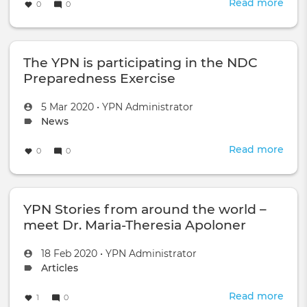
Read more
abou
0
0
YPN
mee
duri
The YPN is participating in the NDC
Wor
Gro
Preparedness Exercise
B
54
Created
by
5 Mar 2020
•
YPN Administrator
in
on
Topic
News
Vien
type:
Read more
abou
0
0
The
YPN
is
YPN Stories from around the world –
part
in
meet Dr. Maria-Theresia Apoloner
the
NDC
Created
by
18 Feb 2020
•
YPN Administrator
Prep
on
Topic
Articles
Exer
type:
Read more
abou
1
0