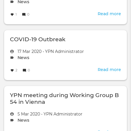
scie
on
Topic
News
and
type:
rese
Read more
abou
1
0
for
Help
civil
secu
appl
in
COVID-19 Outbreak
the
worl
by
Created
by
17 Mar 2020
•
YPN Administrator
doi
on
Topic
News
goo
type:
scie
Read more
abou
2
0
COV
19
Out
YPN meeting during Working Group B
54 in Vienna
Created
by
5 Mar 2020
•
YPN Administrator
on
Topic
News
type: