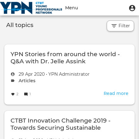
Skip
User
U
Menu
to
m
account
main
Toggle
menu
content
All topics
Filter
navigation
YPN Stories from around the world -
Q&A with Dr. Jelle Assink
Created
by
29 Apr 2020
•
YPN Administrator
on
Topic
Articles
type:
Read more
abou
2
1
YPN
Stor
fro
CTBT Innovation Challenge 2019 -
aro
the
Towards Securing Sustainable
worl
Development