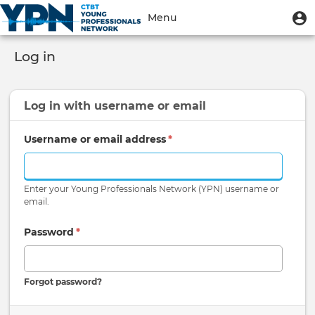
Skip
User
U
Menu
to
m
account
main
Toggle
menu
content
Log in
navigation
Log in with
username
or
email
Username or email address
*
Enter your Young Professionals Network (YPN) username or
email.
Password
*
Forgot password?