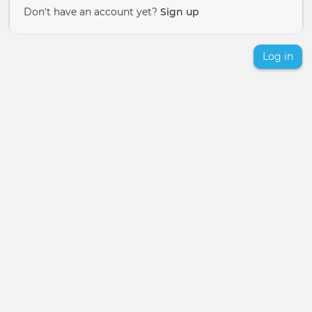
Don't have an account yet?
Sign up
Log in